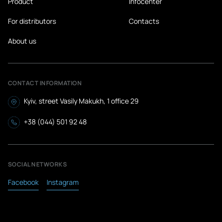
Product
Infocenter
Turkmenistan
For distributors
Contacts
Turkey
About us
Uganda
Uzbekistan
Ukraine
CONTACT INFORMATION
Uruguay
Kyiv, street Vasily Makukh, 1 office 29
Micronesia
+38 (044) 501 92 48
Fiji
Philippines
SOCIAL NETWORKS
Finland
Facebook
Instagram
France
Croatia