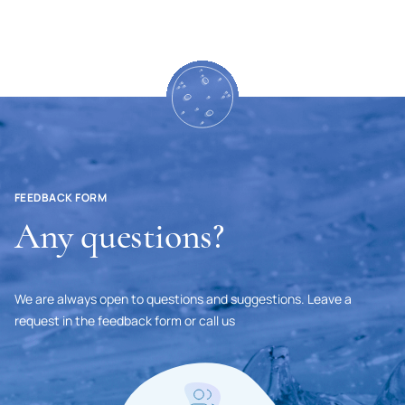
Mongolia
Namibia
Nepal
Niger
Nigeria
Netherlands
FEEDBACK FORM
Any questions?
Nicaragua
New Zealand
Norway
We are always open to questions and suggestions. Leave a
request in the feedback form or call us
United Arab Emirates
Oman
Pakistan