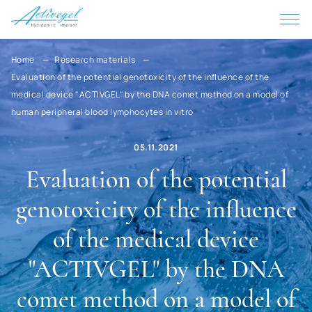
Qatar
Kenya
Cyprus
Home
Research materials
Evaluation of the potential genotoxicity of the influence of the
Kyrgyzstan
medical device "ACTIVGEL" by the DNA comet method on a model of
Kiribati
human peripheral blood lymphocytes in vitro
China
05.11.2021
Colombia
Evaluation of the potential
Korea, D.P.R.
genotoxicity of the influence
Korea
of the medical device
Costa Rica
"ACTIVGEL" by the DNA
Cote d'Ivoire
comet method on a model of
Cuba