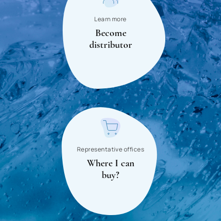
Panama
Learn more
Become
Paraguay
distributor
Peru
Poland
Portugal
Russia
Romania
San Marino
Representative offices
Where I can
Saudi Arabia
buy?
Senegal
Serbia