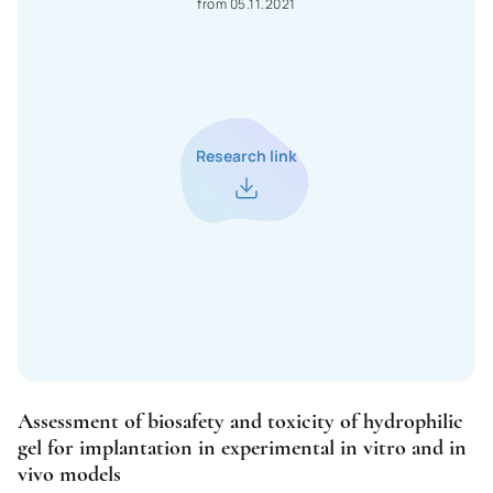
from 05.11.2021
Madagascar
Macedonia
Malawi
Malaysia
Research link
Mali
Maldives
Malta
Morocco
Mexico
Mozambique
Assessment of biosafety and toxicity of hydrophilic
Moldova
gel for implantation in experimental in vitro and in
vivo models
Monaco