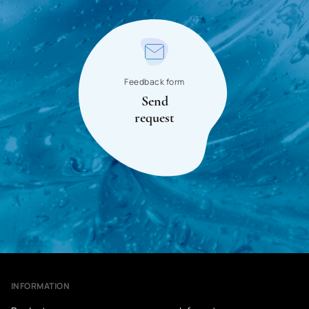
Singapore
Syrian Arab Republic
Slovakia
Slovenia
Feedback form
Send
Somalia
request
Sudan
USA
Tajikistan
Thailand
Tanzania
Togo
INFORMATION
Tunisia