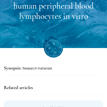
Kuwait
human peripheral blood
Lao P.D.R.
lymphocytes in vitro
Latvia
Lesotho
Liberia
Lebanon
Libyan Arab Jamahiriya
Lithuania
Synopsis:
Research materials
Liechtenstein
Luxembourg
Related articles
Mauritius
Mauritania